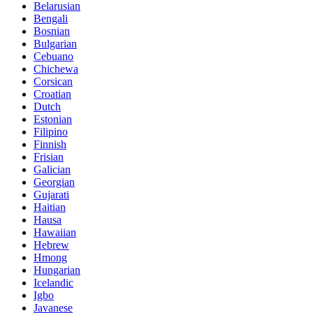
Belarusian
Bengali
Bosnian
Bulgarian
Cebuano
Chichewa
Corsican
Croatian
Dutch
Estonian
Filipino
Finnish
Frisian
Galician
Georgian
Gujarati
Haitian
Hausa
Hawaiian
Hebrew
Hmong
Hungarian
Icelandic
Igbo
Javanese