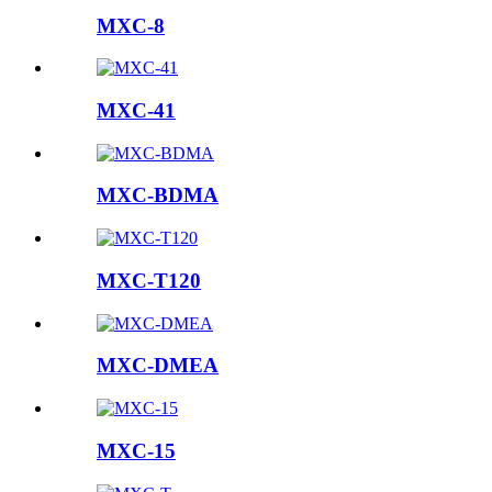
MXC-8
MXC-41
MXC-BDMA
MXC-T120
MXC-DMEA
MXC-15