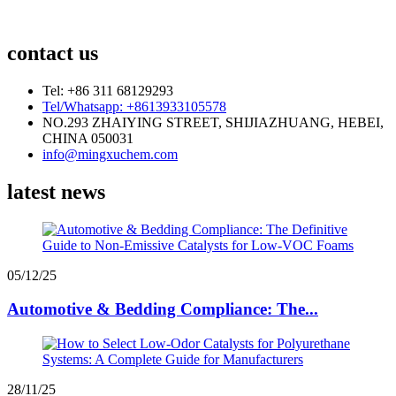
contact us
Tel: +86 311 68129293
Tel/Whatsapp: +8613933105578
NO.293 ZHAIYING STREET, SHIJIAZHUANG, HEBEI,
CHINA 050031
info@mingxuchem.com
latest news
05/12/25
Automotive & Bedding Compliance: The...
28/11/25