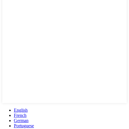
English
French
German
Portuguese