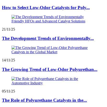
How to Select Low-Odor Catalysts for Poly...
21/11/25
The Development Trends of Environmentally...
14/11/25
The Growing Trend of Low-Odor Polyurethan...
05/11/25
The Role of Polyurethane Catalysts in the...