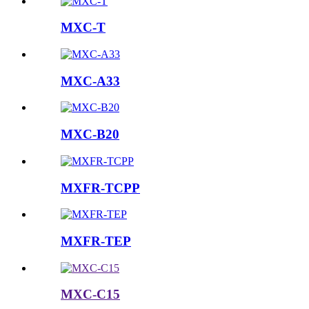
MXC-T
MXC-A33
MXC-B20
MXFR-TCPP
MXFR-TEP
MXC-C15