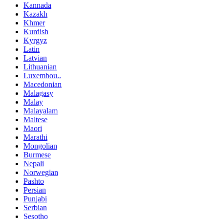
Kannada
Kazakh
Khmer
Kurdish
Kyrgyz
Latin
Latvian
Lithuanian
Luxembou..
Macedonian
Malagasy
Malay
Malayalam
Maltese
Maori
Marathi
Mongolian
Burmese
Nepali
Norwegian
Pashto
Persian
Punjabi
Serbian
Sesotho