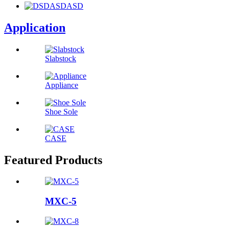
Application
Slabstock
Appliance
Shoe Sole
CASE
Featured Products
MXC-5