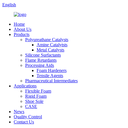
English
Home
About Us
Products
Polyureathane Catalysts
Amine Catalytsts
Metal Catalysts
Silicone Surfactants
Flame Retardants
Processing Aids
Foam Hardeners
Tensile Agents
Pharmaceutical Intermediates
Applications
Flexible Foam
Rigid Foam
Shoe Sole
CASE
News
Quality Control
Contact Us