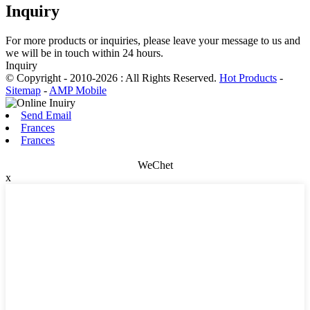
Inquiry
For more products or inquiries, please leave your message to us and
we will be in touch within 24 hours.
Inquiry
© Copyright - 2010-2026 : All Rights Reserved.
Hot Products
-
Sitemap
-
AMP Mobile
Send Email
Frances
Frances
WeChet
x