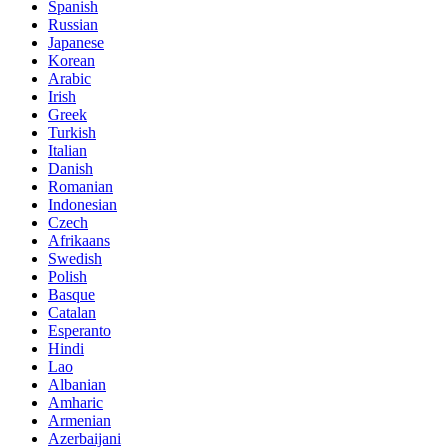
Spanish
Russian
Japanese
Korean
Arabic
Irish
Greek
Turkish
Italian
Danish
Romanian
Indonesian
Czech
Afrikaans
Swedish
Polish
Basque
Catalan
Esperanto
Hindi
Lao
Albanian
Amharic
Armenian
Azerbaijani