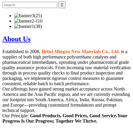
About Us
Established in 2008,
Hebei Mingxu New Materials Co., Ltd.
is a
supplier of both high performance polyurethane catalysts and
pharmaceutical intermediates, operating under pharmaceutical grade
quality assurance protocols. From incoming raw material verification
through in process quality checks to final product inspection and
packaging, we implement rigorous control measures to guarantee
consistent, reliable batch to batch performance.
Our offerings have gained strong market acceptance across North
America and the Asia Pacific region, and we are currently extending
our footprint into South America, Africa, India, Russia, Pakistan,
and Europe—providing customized formulations and prompt
technical support.
Our Principle:
Good Products, Good Prices, Good Service.Your
Progress Is Our Progress; Together We Thrive.